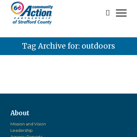
Tag Archive for: outdoors
Mission and Vision
Leadership
Agency Reports