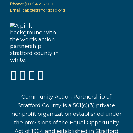
Phone:
(603) 435-2500
Email:
cap@straffordcap.org
Community Action Partnership of
Strafford County is a 501(c)(3) private
nonprofit organization established under
the provisions of the Equal Opportunity
Act of 1964 and established in Strafford