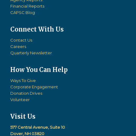
Financial Reports
CAPSC Blog
Connect With Us
Contact Us
Careers
Quarterly Newsletter
How You Can Help
Ways To Give
Corporate Engagement
Donation Drives
Volunteer
Visit Us
577 Central Avenue, Suite 10
Dover, NH 03820