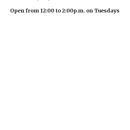
Open from 12:00 to 2:00p.m. on Tuesdays