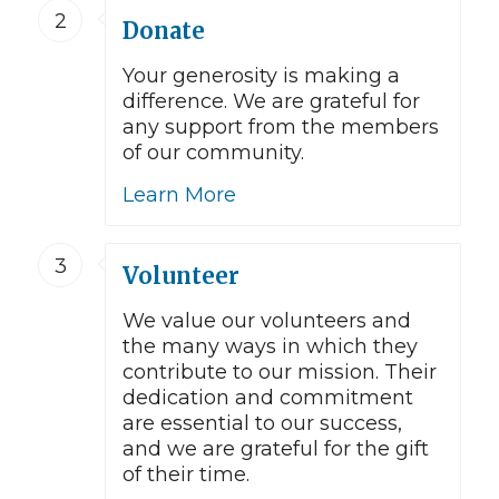
2
Donate
Your generosity is making a
difference. We are grateful for
any support from the members
of our community.
Learn More
3
Volunteer
We value our volunteers and
the many ways in which they
contribute to our mission. Their
dedication and commitment
are essential to our success,
and we are grateful for the gift
of their time.