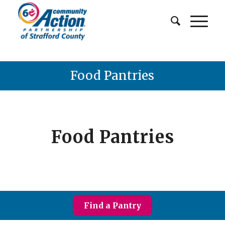
Food Pantries
Food Pantries
Find a Pantry