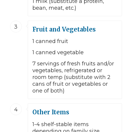
1 milk (substitute a protein,
bean, meat, etc.)
3
Fruit and Vegetables
1 canned fruit
1 canned vegetable
7 servings of fresh fruits and/or
vegetables, refrigerated or
room temp (substitute with 2
cans of fruit or vegetables or
one of both)
4
Other Items
1-4 shelf-stable items
depending on family size