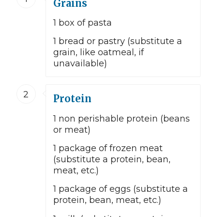
Grains
1 box of pasta
1 bread or pastry (substitute a
grain, like oatmeal, if
unavailable)
2
Protein
1 non perishable protein (beans
or meat)
1 package of frozen meat
(substitute a protein, bean,
meat, etc.)
1 package of eggs (substitute a
protein, bean, meat, etc.)