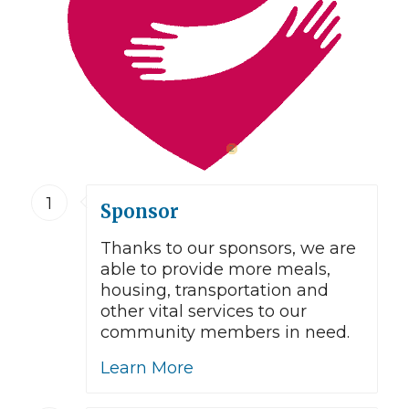
2
1
Sponsor
Thanks to our sponsors, we are
able to provide more meals,
housing, transportation and
other vital services to our
community members in need.
Learn More