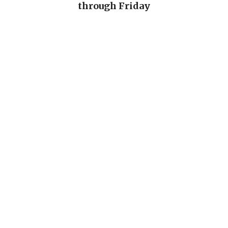
through Friday