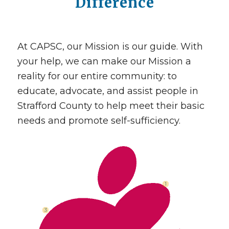
Difference
At CAPSC, our Mission is our guide. With
your help, we can make our Mission a
reality for our entire community: to
educate, advocate, and assist people in
Strafford County to help meet their basic
needs and promote self-sufficiency.
1
3