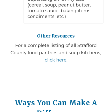
(cereal, soup, peanut butter,
tomato sauce, baking items,
condiments, etc.)
Other Resources
For a complete listing of all Strafford
County food pantries and soup kitchens,
click here
.
Ways You Can Make A