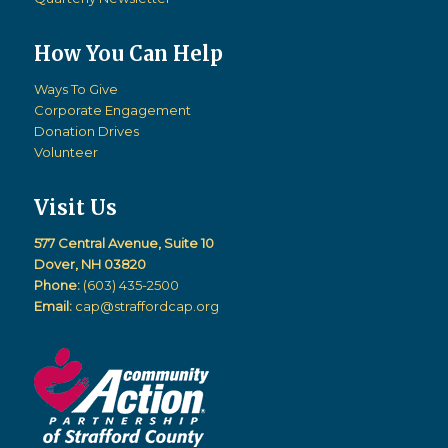
How You Can Help
Ways To Give
Corporate Engagement
Donation Drives
Volunteer
Visit Us
577 Central Avenue, Suite 10
Dover, NH 03820
Phone:
(603) 435-2500
Email:
cap@straffordcap.org