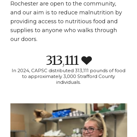
Rochester are open to the community,
and our aim is to reduce malnutrition by
providing access to nutritious food and
supplies to anyone who walks through
our doors.
313
111
,
In 2024, CAPSC distributed 313,111 pounds of food
to approximately 3,000 Strafford County
individuals.