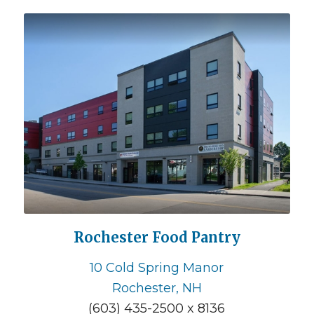
Rochester Food Pantry
10 Cold Spring Manor
Rochester, NH
(603) 435-2500 x 8136