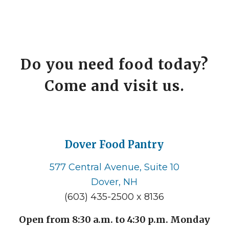
Do you need food today?
Come and visit us.
Dover Food Pantry
577 Central Avenue, Suite 10
Dover, NH
(603) 435-2500 x 8136
Open from 8:30 a.m. to 4:30 p.m. Monday