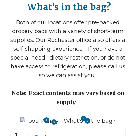
What’s in the bag?
Both of our
locations offer pre-packed
grocery bags with a variety of short-term
supplies. Our Rochester office also offers a
self-shopping experience. If you have a
special need, dietary restriction, or do not
have access to refrigeration, please call us
so we can assist you.
Note: Exact contents may vary based on
supply.
2
1
3
4
1