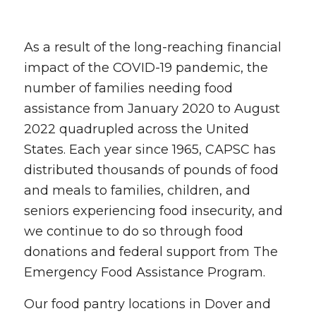
As a result of the long-reaching financial
impact of the COVID-19 pandemic, the
number of families needing food
assistance from January 2020 to August
2022 quadrupled across the United
States. Each year since 1965, CAPSC has
distributed thousands of pounds of food
and meals to families, children, and
seniors experiencing food insecurity, and
we continue to do so through food
donations and federal support from The
Emergency Food Assistance Program.
Our food pantry locations in Dover and