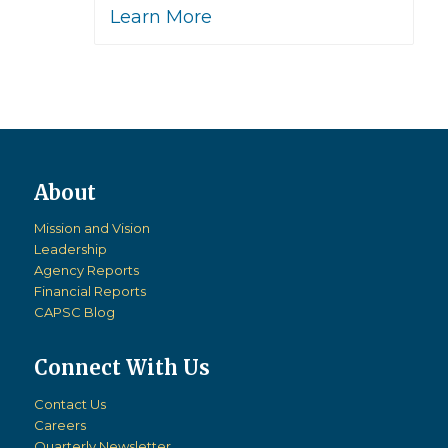
Learn More
Mission and Vision
Leadership
Agency Reports
Financial Reports
CAPSC Blog
Connect With Us
Contact Us
Careers
Quarterly Newsletter