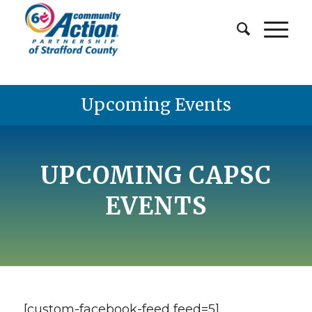
Upcoming Events
UPCOMING CAPSC
EVENTS
[custom-facebook-feed feed=5]