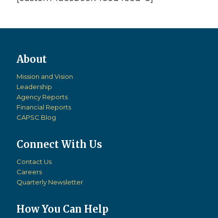
Mission and Vision
Leadership
Agency Reports
Financial Reports
CAPSC Blog
Connect With Us
Contact Us
Careers
Quarterly Newsletter
How You Can Help