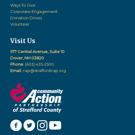
Ways To Give
Corporate Engagement
Donation Drives
Volunteer
Visit Us
577 Central Avenue, Suite 10
Dover, NH 03820
Phone:
(603) 435-2500
Email:
cap@straffordcap.org