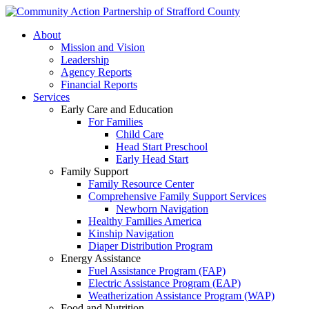
About
Mission and Vision
Leadership
Agency Reports
Financial Reports
Services
Early Care and Education
For Families
Child Care
Head Start Preschool
Early Head Start
Family Support
Family Resource Center
Comprehensive Family Support Services
Newborn Navigation
Healthy Families America
Kinship Navigation
Diaper Distribution Program
Energy Assistance
Fuel Assistance Program (FAP)
Electric Assistance Program (EAP)
Weatherization Assistance Program (WAP)
Food and Nutrition