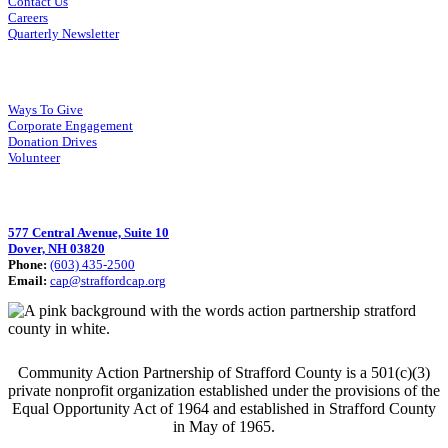
Contact Us
Careers
Quarterly Newsletter
How You Can Help
Ways To Give
Corporate Engagement
Donation Drives
Volunteer
Visit Us
577 Central Avenue, Suite 10
Dover, NH 03820
Phone:
(603) 435-2500
Email:
cap@straffordcap.org
Community Action Partnership of Strafford County is a 501(c)(3)
private nonprofit organization established under the provisions of the
Equal Opportunity Act of 1964 and established in Strafford County
in May of 1965.