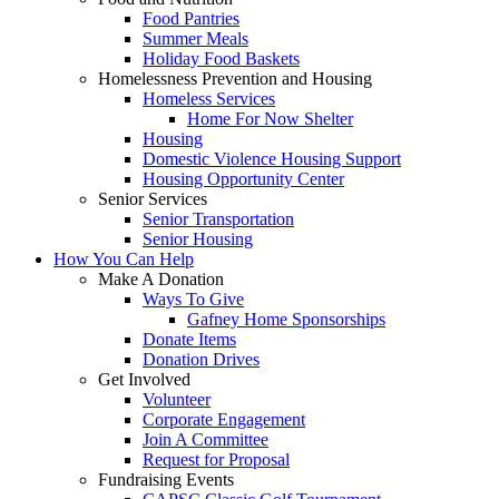
Food Pantries
Summer Meals
Holiday Food Baskets
Homelessness Prevention and Housing
Homeless Services
Home For Now Shelter
Housing
Domestic Violence Housing Support
Housing Opportunity Center
Senior Services
Senior Transportation
Senior Housing
How You Can Help
Make A Donation
Ways To Give
Gafney Home Sponsorships
Donate Items
Donation Drives
Get Involved
Volunteer
Corporate Engagement
Join A Committee
Request for Proposal
Fundraising Events