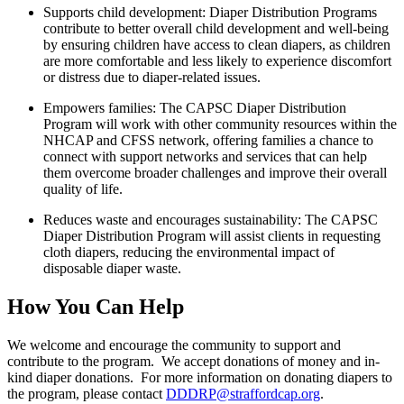
Supports child development: Diaper Distribution Programs
contribute to better overall
child development and well-being
by ensuring children have access to clean diapers, as children
are more comfortable and less likely to experience discomfort
or distress due to diaper-related issues.
Empowers families: The CAPSC Diaper Distribution
Program will work with other
community resources within the
NHCAP and CFSS network, offering families a chance to
connect with support networks and services that can help
them overcome broader challenges and improve their overall
quality of life.
Reduces waste and encourages sustainability: The CAPSC
Diaper Distribution Program
will assist clients in requesting
cloth diapers, reducing the environmental impact of
disposable diaper waste.
How You Can Help
We welcome and encourage the community to support and
contribute to the program. We accept donations of money and in-
kind diaper donations. For more information on donating diapers to
the program, please contact
DDDRP@straffordcap.org
.