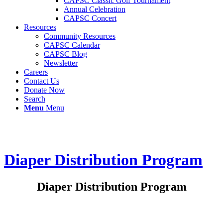
CAPSC Classic Golf Tournament
Annual Celebration
CAPSC Concert
Resources
Community Resources
CAPSC Calendar
CAPSC Blog
Newsletter
Careers
Contact Us
Donate Now
Search
Menu
Menu
Diaper Distribution Program
Diaper Distribution Program