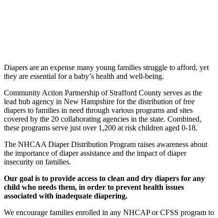
Diapers are an expense many young families struggle to afford, yet
they are essential for a baby’s health and well-being.
Community Action Partnership of Strafford County serves as the
lead hub agency in New Hampshire for the distribution of free
diapers to families in need through
various programs and sites
covered by the 20 collaborating agencies in the state. Combined,
these programs serve just over 1,200 at risk children aged 0-18.
The NHCAA Diaper Distribution Program raises awareness about
the importance of
diaper assistance and the impact of diaper
insecurity on families.
Our goal is to provide access to clean and dry diapers for any
child who needs them, in order to prevent health issues
associated with inadequate diapering.
We encourage families enrolled in any NHCAP or CFSS program to