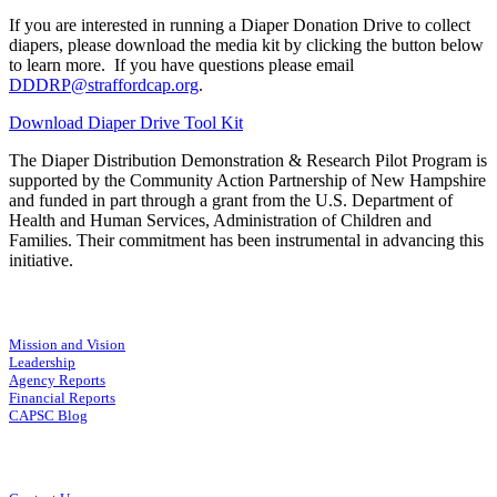
If you are interested in running a Diaper Donation Drive to collect
diapers, please download the media kit by clicking the button below
to learn more. If you have questions please email
DDDRP@straffordcap.org
.
Download Diaper Drive Tool Kit
The Diaper Distribution Demonstration & Research Pilot Program is
supported by the Community Action Partnership of New Hampshire
and funded in part through a grant from the U.S. Department of
Health and Human Services, Administration of Children and
Families. Their commitment has been instrumental in advancing this
initiative.
Mission and Vision
Leadership
Agency Reports
Financial Reports
CAPSC Blog
Connect With Us