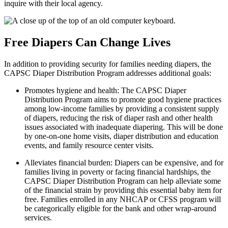
inquire with their local agency.
Free Diapers Can Change Lives
In addition to providing security for families needing diapers, the
CAPSC Diaper Distribution Program addresses additional goals:
Promotes hygiene and health: The CAPSC Diaper
Distribution Program aims to
promote good hygiene practices
among low-income families by providing a consistent supply
of diapers, reducing the risk of diaper rash and other health
issues associated with inadequate diapering. This will be done
by one-on-one home visits, diaper distribution and education
events, and family resource center visits.
Alleviates financial burden: Diapers can be expensive, and for
families living in
poverty or facing financial hardships, the
CAPSC Diaper Distribution Program can help alleviate some
of the financial strain by providing this essential baby item for
free. Families enrolled in any NHCAP or CFSS program will
be categorically eligible for the bank and other wrap-around
services.