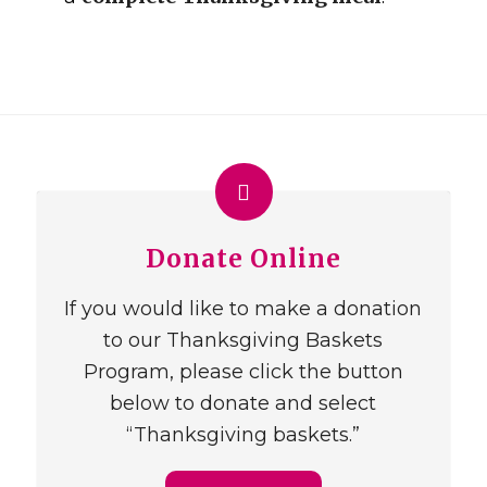
Donate Online
If you would like to make a donation
to our Thanksgiving Baskets
Program, please click the button
below to donate and select
“Thanksgiving baskets.”