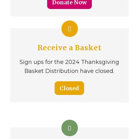
Donate Now
Receive a Basket
Sign ups for the 2024 Thanksgiving
Basket Distribution have closed.
Closed