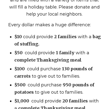
and are filled with a variety of items that
will fill a holiday table. Please donate and
help your local neighbors.
Every dollar makes a huge difference:
$10
2 families
bag
could provide
with a
of stuffing.
$50
1 family
could provide
with a
complete Thanksgiving meal
.
$100
130 pounds of
could purchase
carrots
to give out to families.
$500
950 pounds of
could purchase
potatoes
to give out to families.
$1,000
20 families
could provide
with
complete
Thanksgiving meal
a
.