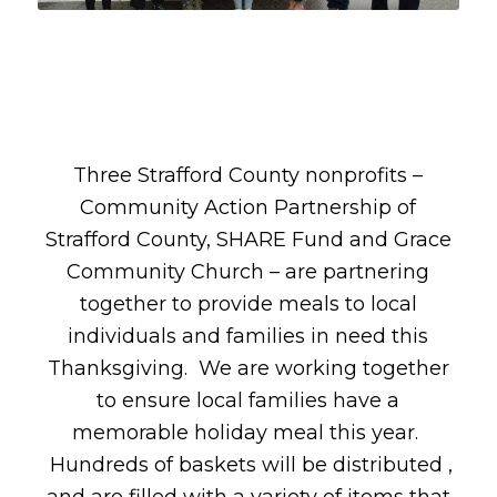
Three Strafford County nonprofits –
Community Action Partnership of
Strafford County, SHARE Fund and Grace
Community Church – are partnering
together to provide meals to local
individuals and families in need this
Thanksgiving. We are working together
to ensure local families have a
memorable holiday meal this year.
Hundreds of baskets will be distributed ,