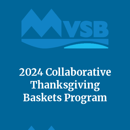
2024 Collaborative
Thanksgiving
Baskets Program