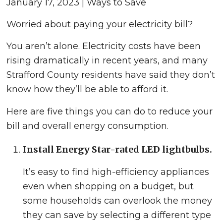
January 17, 2023 | Ways to Save
Worried about paying your electricity bill?
You aren’t alone. Electricity costs have been
rising dramatically in recent years, and many
Strafford County residents have said they don’t
know how they’ll be able to afford it.
Here are five things you can do to reduce your
bill and overall energy consumption.
Install Energy Star-rated LED lightbulbs.
It’s easy to find high-efficiency appliances
even when shopping on a budget, but
some households can overlook the money
they can save by selecting a different type