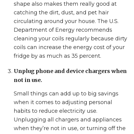
shape also makes them really good at
catching the dirt, dust, and pet hair
circulating around your house. The U.S.
Department of Energy recommends
cleaning your coils regularly because dirty
coils can increase the energy cost of your
fridge by as much as 35 percent.
Unplug phone and device chargers when
not in use.
Small things can add up to big savings
when it comes to adjusting personal
habits to reduce electricity use.
Unplugging all chargers and appliances
when they’re not in use, or turning off the