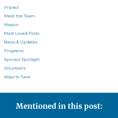
Impact
Meet the Team
Mission
Most Loved Posts
News & Updates
Programs
Sponsor Spotlight
Volunteers
Ways to Save
Mentioned in this post: