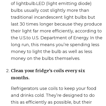
of lightbulb.
LED (light emitting diode)
bulbs usually cost slightly more than
traditional incandescent light bulbs but
last 30 times longer because they produce
their light far more efficiently, according
to
the U.S.to U.S.
Department of Energy. In the
long run, this means you’re spending less
money to light the bulb as well as less
money on the bulbs themselves.
Clean your fridge’s coils every six
months.
Refrigerators use coils to keep your food
and drinks cold. They’re designed to do
this as efficiently as possible, but their