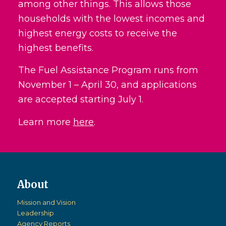
among other things. This allows those
households with the lowest incomes and
highest energy costs to receive the
highest benefits.
The Fuel Assistance Program runs from
November 1 – April 30, and applications
are accepted starting July 1.
Learn more
here
.
Mission and Vision
Leadership
Agency Reports