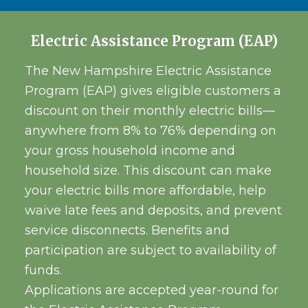
Electric Assistance Program (EAP)
The New Hampshire Electric Assistance
Program (EAP) gives eligible customers a
discount on their monthly electric bills—
anywhere from 8% to 76% depending on
your gross household income and
household size. This discount can make
your electric bills more affordable, help
waive late fees and deposits, and prevent
service disconnects. Benefits and
participation are subject to availability of
funds.
Applications are accepted year-round for