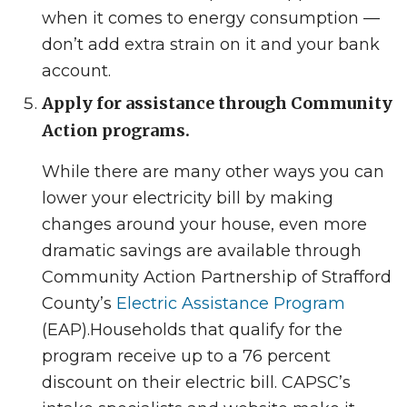
when it comes to energy consumption —
don’t add extra strain on it and your bank
account.
Apply for assistance through Community
Action programs.
While there are many other ways you can
lower your electricity bill by making
changes around your house, even more
dramatic savings are available through
Community Action Partnership of Strafford
County’s
Electric Assistance Program
(EAP).
Households that qualify for the
program receive up to a 76 percent
discount on their electric bill. CAPSC’s