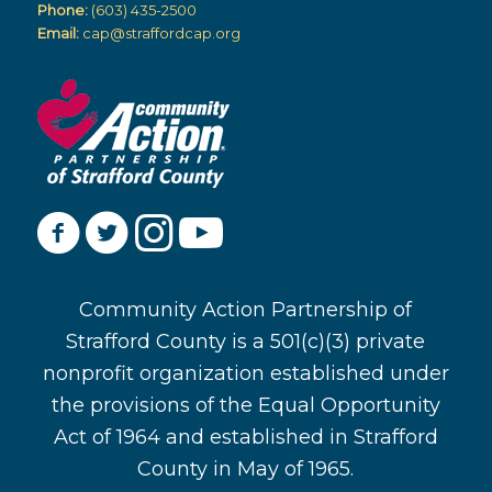
Phone:
(603) 435-2500
Email:
cap@straffordcap.org
Community Action Partnership of
Strafford County is a 501(c)(3) private
nonprofit organization established under
the provisions of the Equal Opportunity
Act of 1964 and established in Strafford
County in May of 1965.