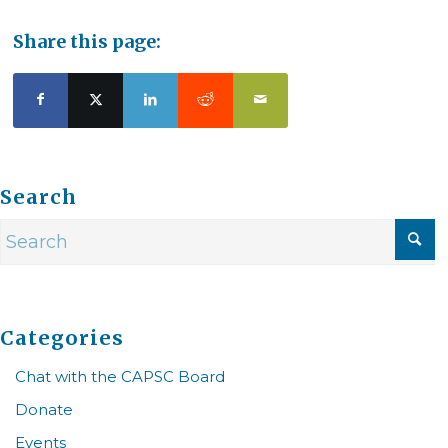
Share this page:
Search
Categories
Chat with the CAPSC Board
Donate
Events