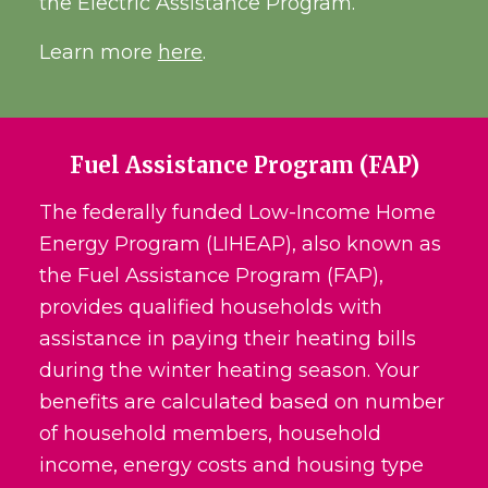
the Electric Assistance Program.
Learn more
here
.
Fuel Assistance Program (FAP)
The federally funded Low-Income Home
Energy Program (LIHEAP), also known as
the Fuel Assistance Program (FAP),
provides qualified households with
assistance in paying their heating bills
during the winter heating season. Your
benefits are calculated based on number
of household members, household
income, energy costs and housing type