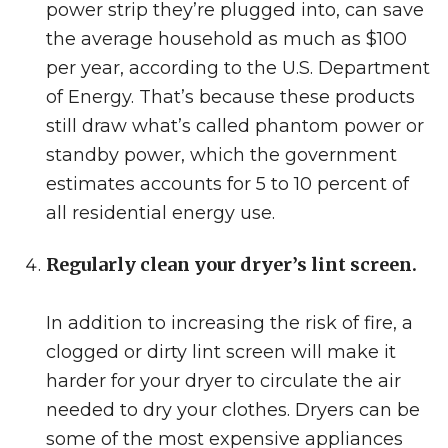
power strip they’re plugged into, can save
the average household as much as $100
per year, according to the U.S. Department
of Energy. That’s because these products
still draw what’s called phantom power or
standby power, which the government
estimates accounts for 5 to 10 percent of
all residential energy use.
Regularly clean your dryer’s lint screen.
In addition to increasing the risk of fire, a
clogged or dirty lint screen will make it
harder for your dryer to circulate the air
needed to dry your clothes. Dryers can be
some of the most expensive appliances