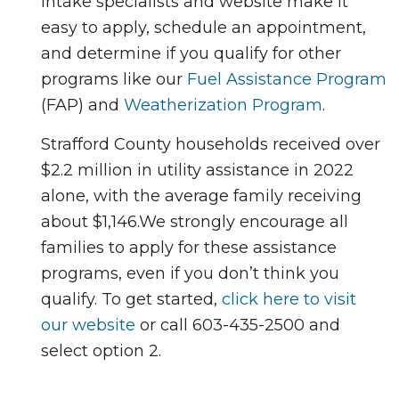
intake specialists and website make it
easy to apply, schedule an appointment,
and determine if you qualify for other
programs like our
Fuel Assistance Program
(FAP) and
Weatherization Program
.
Strafford County households received over
$2.2 million in utility assistance in 2022
alone, with the average family receiving
about $1,146.
We strongly encourage all
families to apply for these assistance
programs, even if you don’t think you
qualify. To get started,
click here to visit
our website
or call 603-435-2500 and
select option 2.