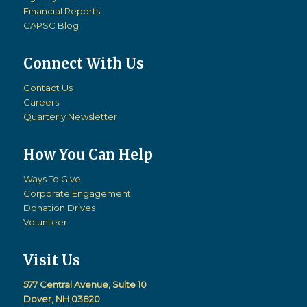
Financial Reports
CAPSC Blog
Connect With Us
Contact Us
Careers
Quarterly Newsletter
How You Can Help
Ways To Give
Corporate Engagement
Donation Drives
Volunteer
Visit Us
577 Central Avenue, Suite 10
Dover, NH 03820