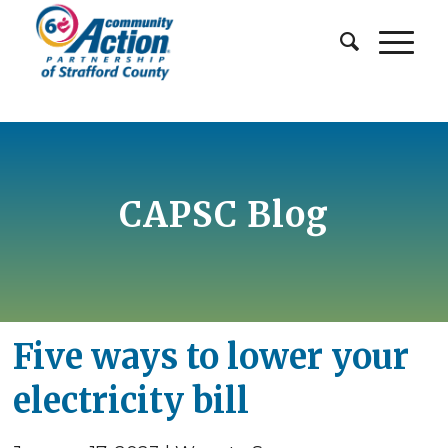
CAPSC Blog
Five ways to lower your
electricity bill