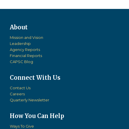
Mission and Vision
Leadership
Agency Reports
Financial Reports
CAPSC Blog
Connect With Us
Contact Us
Careers
Quarterly Newsletter
How You Can Help
Ways To Give