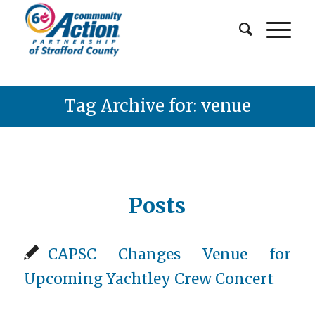
Tag Archive for: venue
Posts
CAPSC Changes Venue for
Upcoming Yachtley Crew Concert