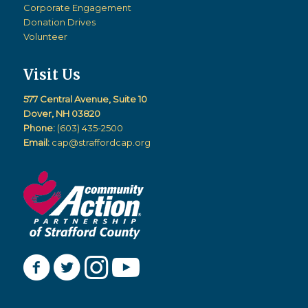
Corporate Engagement
Donation Drives
Volunteer
Visit Us
577 Central Avenue, Suite 10
Dover, NH 03820
Phone:
(603) 435-2500
Email:
cap@straffordcap.org