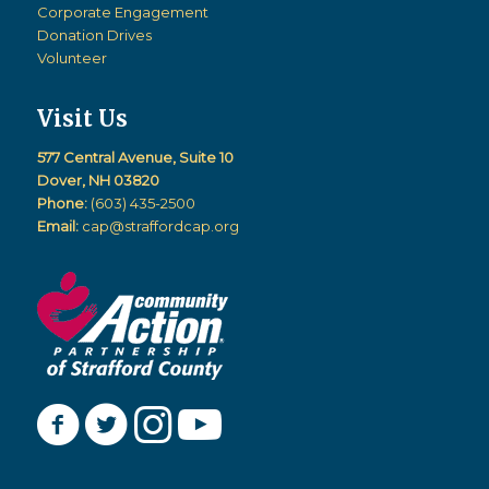
Corporate Engagement
Donation Drives
Volunteer
Visit Us
577 Central Avenue, Suite 10
Dover, NH 03820
Phone:
(603) 435-2500
Email:
cap@straffordcap.org