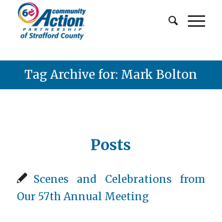
Tag Archive for: Mark Bolton
Posts
Scenes and Celebrations from
Our 57th Annual Meeting