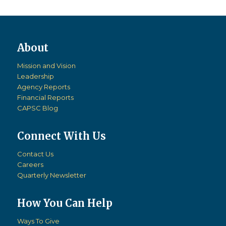
Mission and Vision
Leadership
Agency Reports
Financial Reports
CAPSC Blog
Connect With Us
Contact Us
Careers
Quarterly Newsletter
How You Can Help
Ways To Give