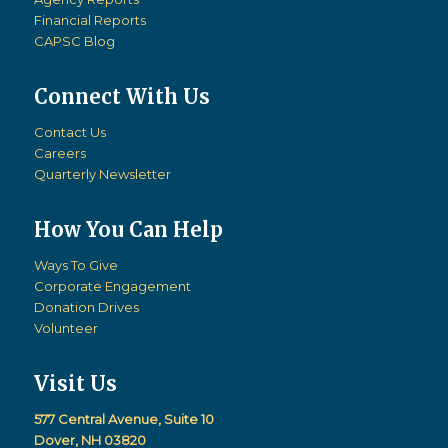
Financial Reports
CAPSC Blog
Connect With Us
Contact Us
Careers
Quarterly Newsletter
How You Can Help
Ways To Give
Corporate Engagement
Donation Drives
Volunteer
Visit Us
577 Central Avenue, Suite 10
Dover, NH 03820