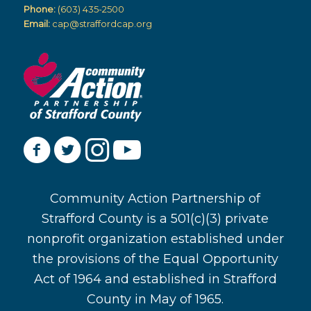
Phone:
(603) 435-2500
Email:
cap@straffordcap.org
Community Action Partnership of
Strafford County is a 501(c)(3) private
nonprofit organization established under
the provisions of the Equal Opportunity
Act of 1964 and established in Strafford
County in May of 1965.