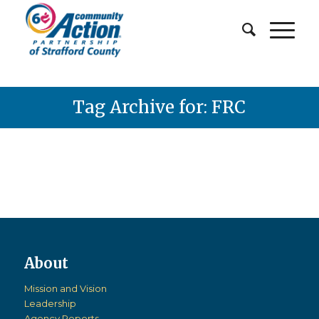
Tag Archive for: FRC
Mission and Vision
Leadership
Agency Reports