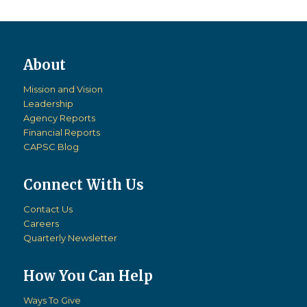
Mission and Vision
Leadership
Agency Reports
Financial Reports
CAPSC Blog
Connect With Us
Contact Us
Careers
Quarterly Newsletter
How You Can Help
Ways To Give