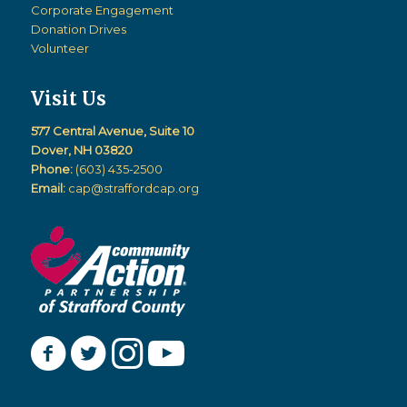
Corporate Engagement
Donation Drives
Volunteer
Visit Us
577 Central Avenue, Suite 10
Dover, NH 03820
Phone:
(603) 435-2500
Email:
cap@straffordcap.org