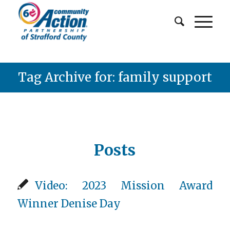
Tag Archive for: family support
Posts
Video: 2023 Mission Award
Winner Denise Day