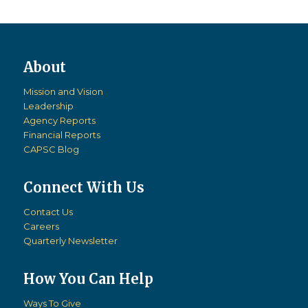
Mission and Vision
Leadership
Agency Reports
Financial Reports
CAPSC Blog
Connect With Us
Contact Us
Careers
Quarterly Newsletter
How You Can Help
Ways To Give