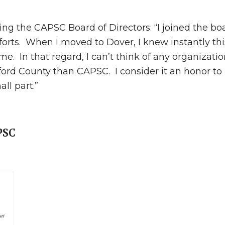
ing the CAPSC Board of Directors: “I joined the bo
orts. When I moved to Dover, I knew instantly th
e. In that regard, I can’t think of any organizatio
ord County than CAPSC. I consider it an honor to
ll part.”
APSC
at