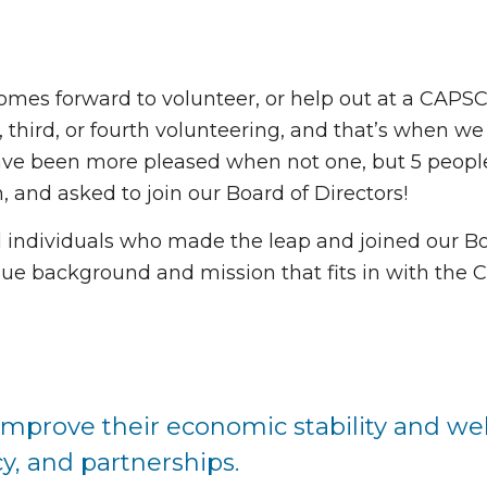
omes forward to volunteer, or help out at a CAPS
, third, or fourth volunteering, and that’s when w
have been more pleased when not one, but 5 peopl
 and asked to join our Board of Directors!
d individuals who made the leap and joined our B
ue background and mission that fits in with the
 improve their economic stability and wel
y, and partnerships.