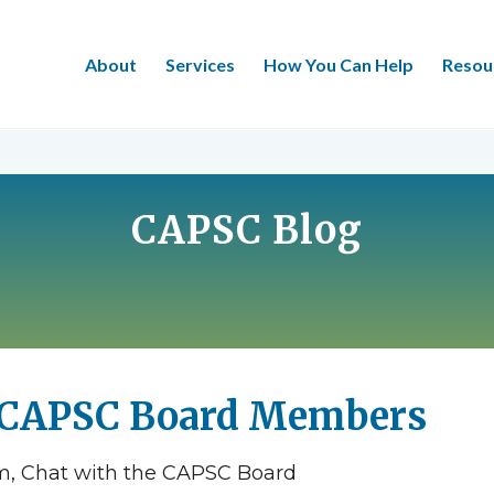
About
Services
How You Can Help
Resou
CAPSC Blog
 CAPSC Board Members
am, Chat with the CAPSC Board