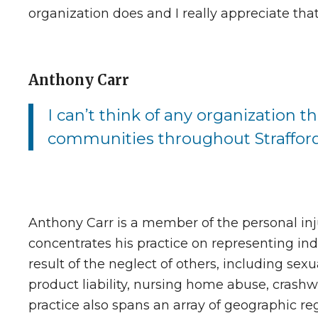
organization does and I really appreciate tha
Anthony Carr
I can’t think of any organization t
communities throughout Straffor
Anthony Carr is a member of the personal in
concentrates his practice on representing ind
result of the neglect of others, including sexua
product liability, nursing home abuse, crashwor
practice also spans an array of geographic reg