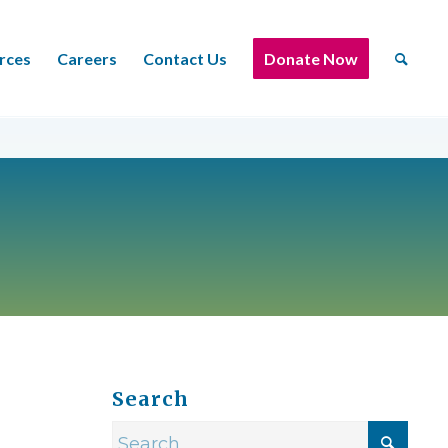
rces
Careers
Contact Us
Donate Now
Search