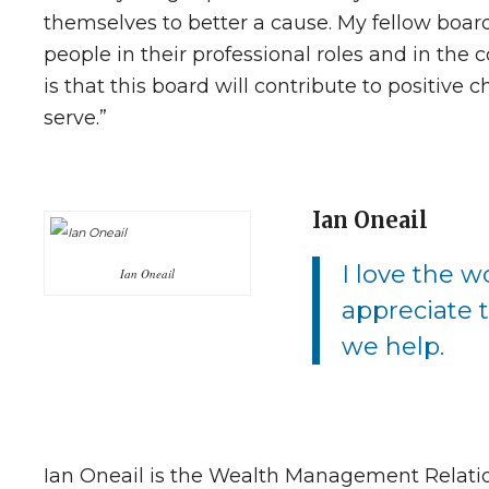
themselves to better a cause. My fellow boar
people in their professional roles and in the
is that this board will contribute to positiv
serve.”
Ian Oneail
I love the w
Ian Oneail
appreciate 
we help.
Ian Oneail is the Wealth Management Relati