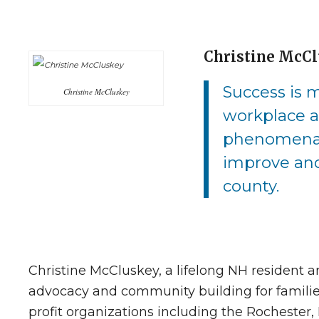
Christine McC
Success is m
Christine McCluskey
workplace a
phenomenal 
improve and
county.
Christine McCluskey, a lifelong NH resident
advocacy and community building for families
profit organizations including the Rocheste