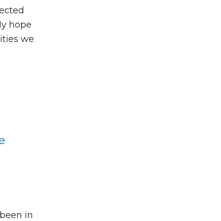
pected
 My hope
ities we
e
 been in