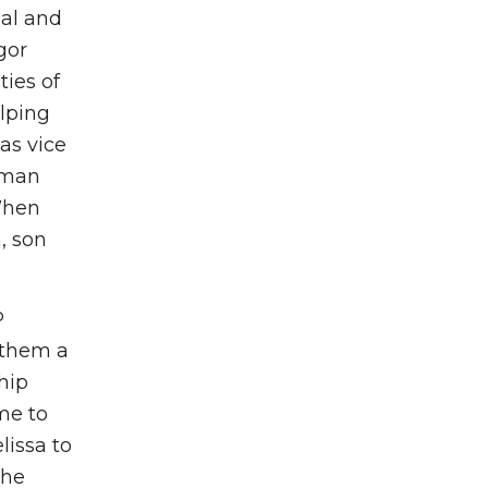
nal and
gor
ies of
lping
as vice
dman
When
, son
P
 them a
hip
me to
lissa to
the