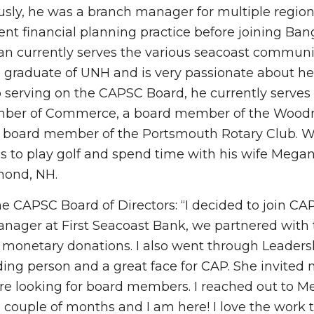
viously, he was a branch manager for multiple regio
 financial planning practice before joining Ban
n currently serves the various seacoast communit
d graduate of UNH and is very passionate about he
to serving on the CAPSC Board, he currently serves 
hamber of Commerce, a board member of the Woo
 board member of the Portsmouth Rotary Club. 
es to play golf and spend time with his wife Megan
mond, NH.
he CAPSC Board of Directors: “I decided to join CA
anager at First Seacoast Bank, we partnered with
 monetary donations. I also went through Leaders
ding person and a great face for CAP. She invited 
e looking for board members. I reached out to Me
 a couple of months and I am here! I love the work 