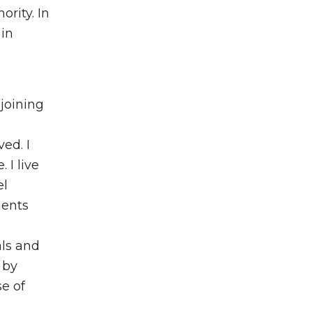
rity. In
 in
joining
ved. I
 I live
el
ients
als and
 by
se of