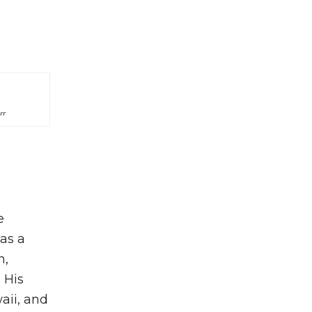
rr
e
 as a
n,
 His
aii, and