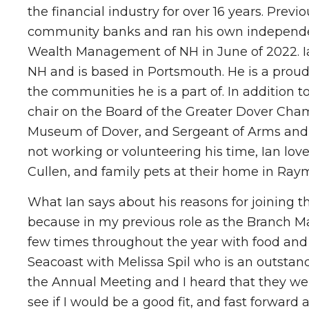
the financial industry for over 16 years. Pre
community banks and ran his own independent
Wealth Management of NH in June of 2022. Ia
NH and is based in Portsmouth. He is a prou
the communities he is a part of. In addition 
chair on the Board of the Greater Dover C
Museum of Dover, and Sergeant of Arms and
not working or volunteering his time, Ian lov
Cullen, and family pets at their home in Ray
What Ian says about his reasons for joining t
because in my previous role as the Branch M
few times throughout the year with food and
Seacoast with Melissa Spil who is an outstan
the Annual Meeting and I heard that they wer
see if I would be a good fit, and fast forward