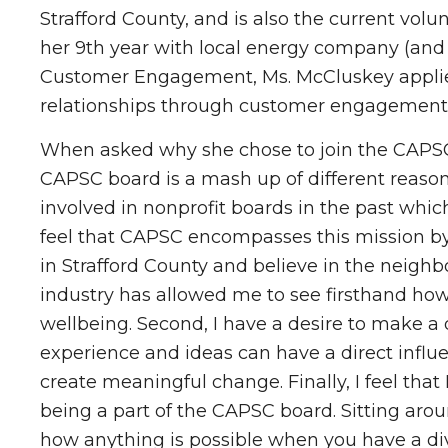
Strafford County, and is also the current vol
her 9th year with local energy company (and 
Customer Engagement, Ms. McCluskey applies 
relationships through customer engagement 
When asked why she chose to join the CAPSC B
CAPSC board is a mash up of different reasons.
involved in nonprofit boards in the past which 
feel that CAPSC encompasses this mission by 
in Strafford County and believe in the neighb
industry has allowed me to see firsthand how
wellbeing. Second, I have a desire to make a 
experience and ideas can have a direct influe
create meaningful change. Finally, I feel tha
being a part of the CAPSC board. Sitting arou
how anything is possible when you have a div