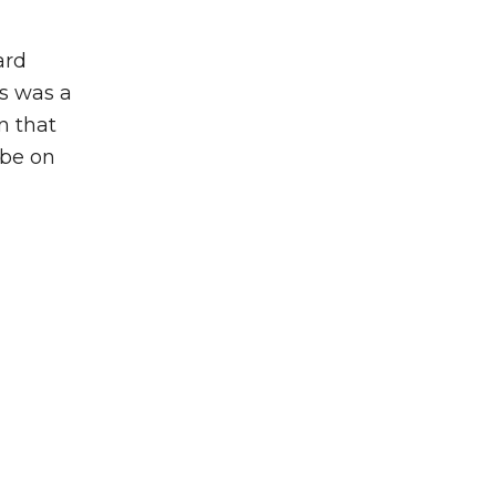
ard
is was a
n that
 be on