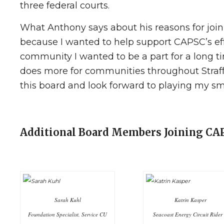
three federal courts.
What Anthony says about his reasons for join
because I wanted to help support CAPSC’s eff
community I wanted to be a part for a long tim
does more for communities throughout Straff
this board and look forward to playing my sma
Additional Board Members Joining C
Sarah Kuhl
Katrin Kasper
Foundation Specialist, Service CU
Seacoast Energy Circuit Rider 