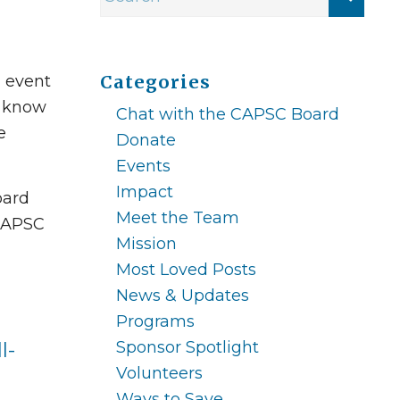
C event
Categories
e know
Chat with the CAPSC Board
e
Donate
Events
Impact
oard
Meet the Team
 CAPSC
Mission
Most Loved Posts
News & Updates
Programs
Sponsor Spotlight
l-
Volunteers
Ways to Save