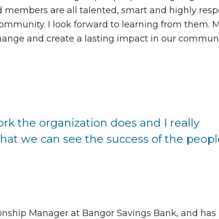
d members are all talented, smart and highly res
 community. I look forward to learning from them.
e change and create a lasting impact in our commun
ork the organization does and I really
that we can see the success of the peopl
onship Manager at Bangor Savings Bank, and has