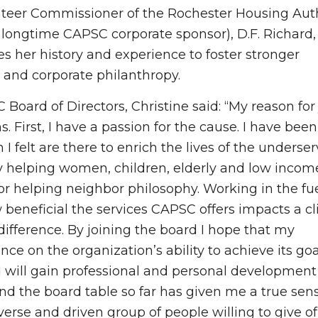
unteer Commissioner of the Rochester Housing Autho
longtime CAPSC corporate sponsor), D.F. Richard,
her history and experience to foster stronger
and corporate philanthropy.
oard of Directors, Christine said: “My reason for 
 First, I have a passion for the cause. I have been
I felt are there to enrich the lives of the underser
helping women, children, elderly and low income.
or helping neighbor philosophy. Working in the fu
 beneficial the services CAPSC offers impacts a cl
difference. By joining the board I hope that my
nce on the organization’s ability to achieve its go
t I will gain professional and personal development
nd the board table so far has given me a true sen
erse and driven group of people willing to give of