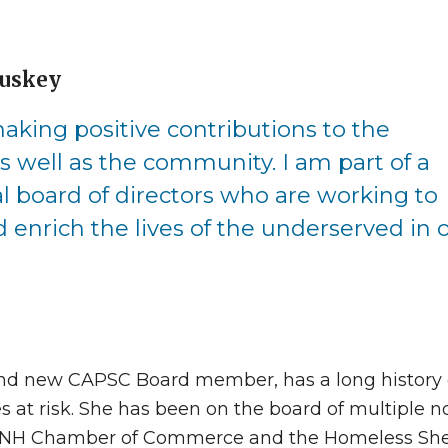
luskey
aking positive contributions to the
s well as the community. I am part of a
board of directors who are working to
 enrich the lives of the underserved in 
 and new CAPSC Board member, has a long history 
 at risk. She has been on the board of multiple n
r, NH Chamber of Commerce and the Homeless Shel