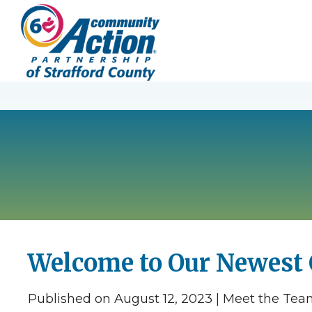
Welcome to Our Newest
Published on August 12, 2023 | Meet the Te