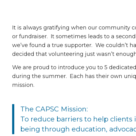
It is always gratifying when our community c
or fundraiser. It sometimes leads to a second
we’ve found a true supporter. We couldn’t 
decided that volunteering just wasn’t enough,
We are proud to introduce you to 5 dedicate
during the summer. Each has their own uniq
mission.
The CAPSC Mission:
To reduce barriers to help clients
being through education, advocac