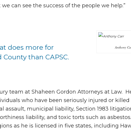
t we can see the success of the people we help.”
hat does more for
Anthony Ca
d County than CAPSC.
jury team at Shaheen Gordon Attorneys at Law. H
ividuals who have been seriously injured or killed
l assault, municipal liability, Section 1983 litigatio
thiness liability, and toxic torts such as asbestos.
ions as he is licensed in five states, including Haw