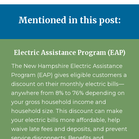
Mentioned in this post:
Electric Assistance Program (EAP)
The New Hampshire Electric Assistance
Program (EAP) gives eligible customers a
discount on their monthly electric bills—
anywhere from 8% to 76% depending on
your gross household income and
household size. This discount can make
your electric bills more affordable, help
waive late fees and deposits, and prevent
service disconnects. Benefits and