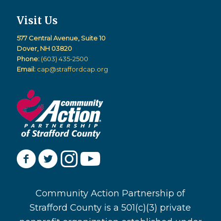
Visit Us
577 Central Avenue, Suite 10
Dover, NH 03820
Phone:
(603) 435-2500
Email:
cap@straffordcap.org
Community Action Partnership of
Strafford County is a 501(c)(3) private