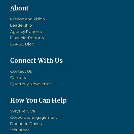
Mission and Vision
Leadership
Agency Reports
Financial Reports
CAPSC Blog
Connect With Us
Contact Us
Careers
Quarterly Newsletter
How You Can Help
Ways To Give
Corporate Engagement
Donation Drives
Volunteer