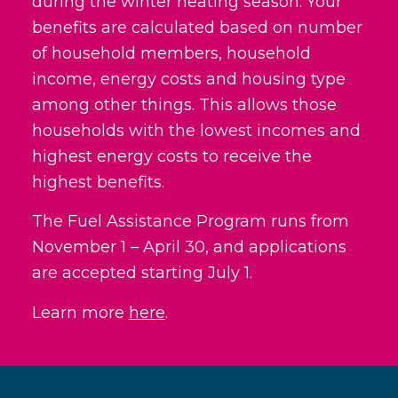
during the winter heating season. Your
benefits are calculated based on number
of household members, household
income, energy costs and housing type
among other things. This allows those
households with the lowest incomes and
highest energy costs to receive the
highest benefits.
The Fuel Assistance Program runs from
November 1 – April 30, and applications
are accepted starting July 1.
Learn more
here
.