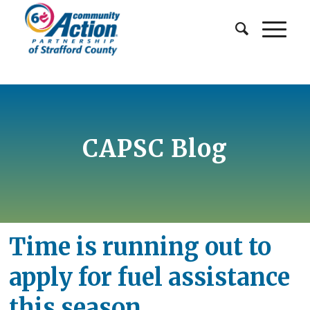
CAPSC Blog
Time is running out to
apply for fuel assistance
this season.