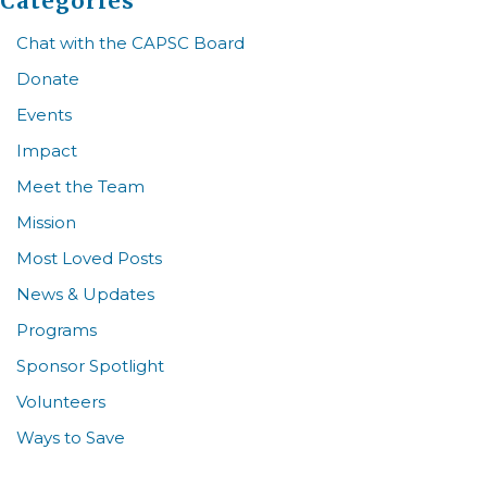
Categories
Chat with the CAPSC Board
Donate
Events
Impact
Meet the Team
Mission
Most Loved Posts
News & Updates
Programs
Sponsor Spotlight
Volunteers
Ways to Save