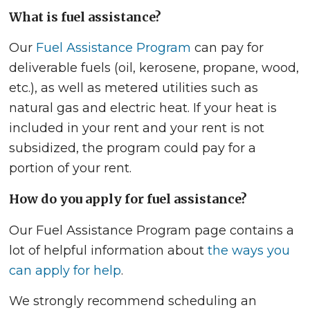
What is fuel assistance?
Our
Fuel Assistance Program
can pay for
deliverable fuels (oil, kerosene, propane, wood,
etc.), as well as metered utilities such as
natural gas and electric heat. If your heat is
included in your rent and your rent is not
subsidized, the program could pay for a
portion of your rent.
How do you apply for fuel assistance?
Our Fuel Assistance Program page contains a
lot of helpful information about
the ways you
can apply for help
.
We strongly recommend scheduling an