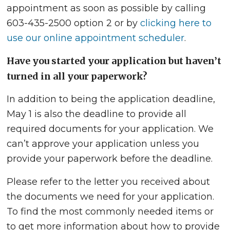
appointment as soon as possible by calling
603-435-2500 option 2 or by
clicking here to
use our online appointment scheduler
.
Have you started your application but haven’t
turned in all your paperwork?
In addition to being the application deadline,
May 1 is also the deadline to provide all
required documents for your application. We
can’t approve your application unless you
provide your paperwork before the deadline.
Please refer to the letter you received about
the documents we need for your application.
To find the most commonly needed items or
to get more information about how to provide