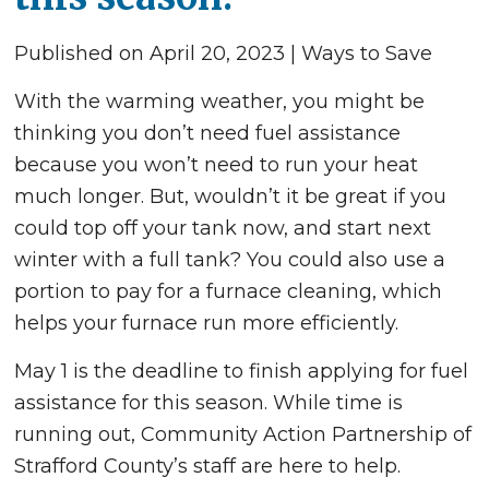
Published on April 20, 2023 | Ways to Save
With the warming weather, you might be
thinking you don’t need fuel assistance
because you won’t need to run your heat
much longer. But, wouldn’t it be great if you
could top off your tank now, and start next
winter with a full tank? You could also use a
portion to pay for a furnace cleaning, which
helps your furnace run more efficiently.
May 1 is the deadline to finish applying for fuel
assistance for this season. While time is
running out, Community Action Partnership of
Strafford County’s staff are here to help.