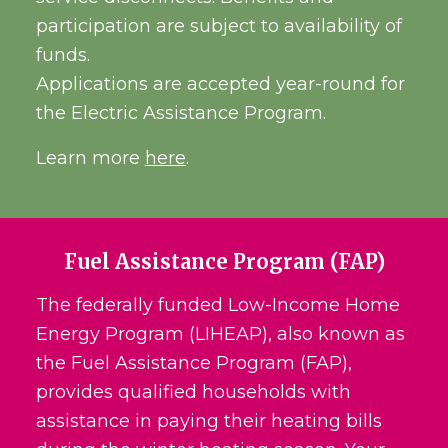
participation are subject to availability of
funds.
Applications are accepted year-round for
the Electric Assistance Program.
Learn more
here
.
Fuel Assistance Program (FAP)
The federally funded Low-Income Home
Energy Program (LIHEAP), also known as
the Fuel Assistance Program (FAP),
provides qualified households with
assistance in paying their heating bills