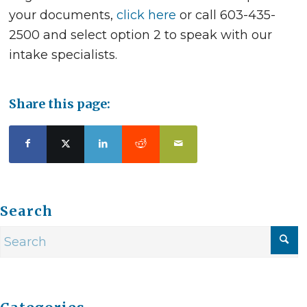
your documents,
click here
or call 603-435-
2500 and select option 2 to speak with our
intake specialists.
Share this page:
Search