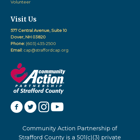
Volunteer
Visit Us
577 Central Avenue, Suite 10
Dover, NH 03820
Phone:
(603) 435-2500
Email:
cap@straffordcap.org
Community Action Partnership of
Strafford County is a 501(c)(3) private