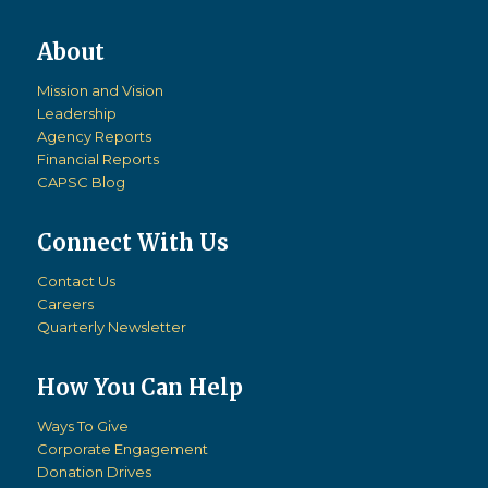
Mission and Vision
Leadership
Agency Reports
Financial Reports
CAPSC Blog
Connect With Us
Contact Us
Careers
Quarterly Newsletter
How You Can Help
Ways To Give
Corporate Engagement
Donation Drives