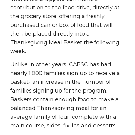
contribution to the food drive, directly at
the grocery store, offering a freshly
purchased can or box of food that will
then be placed directly into a
Thanksgiving Meal Basket the following
week.
Unlike in other years, CAPSC has had
nearly 1,000 families sign up to receive a
basket- an increase in the number of
families signing up for the program.
Baskets contain enough food to make a
balanced Thanksgiving meal for an
average family of four, complete with a
main course, sides, fix-ins and desserts.