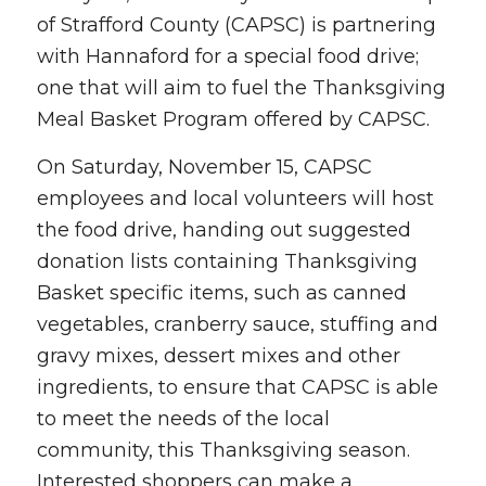
of Strafford County (CAPSC) is partnering
with Hannaford for a special food drive;
one that will aim to fuel the Thanksgiving
Meal Basket Program offered by CAPSC.
On Saturday, November 15, CAPSC
employees and local volunteers will host
the food drive, handing out suggested
donation lists containing Thanksgiving
Basket specific items, such as canned
vegetables, cranberry sauce, stuffing and
gravy mixes, dessert mixes and other
ingredients, to ensure that CAPSC is able
to meet the needs of the local
community, this Thanksgiving season.
Interested shoppers can make a