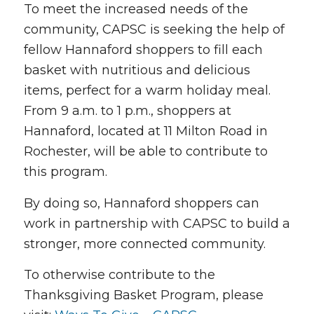
To meet the increased needs of the
community, CAPSC is seeking the help of
fellow Hannaford shoppers to fill each
basket with nutritious and delicious
items, perfect for a warm holiday meal.
From 9 a.m. to 1 p.m., shoppers at
Hannaford, located at 11 Milton Road in
Rochester, will be able to contribute to
this program.
By doing so, Hannaford shoppers can
work in partnership with CAPSC to build a
stronger, more connected community.
To otherwise contribute to the
Thanksgiving Basket Program, please