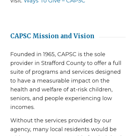
visit:
Ways To Give – CAPSC
CAPSC Mission and Vision
Founded in 1965, CAPSC is the sole
provider in Strafford County to offer a full
suite of programs and services designed
to have a measurable impact on the
health and welfare of at-risk children,
seniors, and people experiencing low
incomes.
Without the services provided by our
agency, many local residents would be