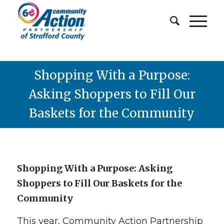
Shopping With a Purpose:
Asking Shoppers to Fill Our
Baskets for the Community
Shopping With
a
Purpose: Asking
Shoppers to Fill Our Baskets for the
Community
This year, Community Action Partnership