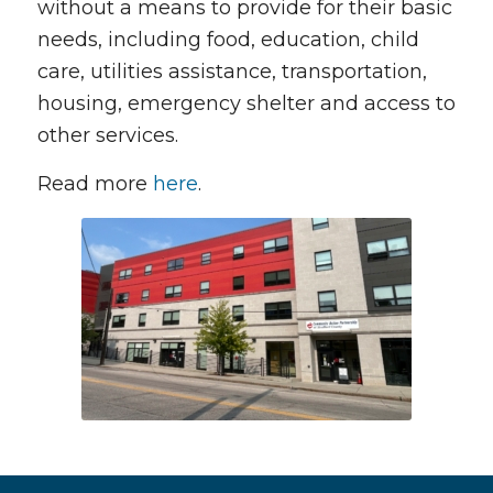
without a means to provide for their basic
needs, including food, education, child
care, utilities assistance, transportation,
housing, emergency shelter and access to
other services.
Read more
here
.