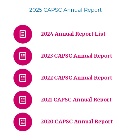
2025 CAPSC Annual Report
2024 Annual Report List
2023 CAPSC Annual Report
2022 CAPSC Annual Report
2021 CAPSC Annual Report
2020 CAPSC Annual Report