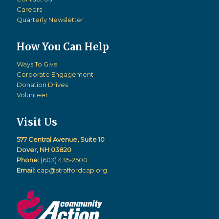
Careers
Quarterly Newsletter
How You Can Help
Ways To Give
Corporate Engagement
Donation Drives
Volunteer
Visit Us
577 Central Avenue, Suite 10
Dover, NH 03820
Phone:
(603) 435-2500
Email:
cap@straffordcap.org