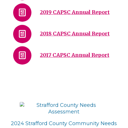
2019 CAPSC Annual Report
2018 CAPSC Annual Report
2017 CAPSC Annual Report
2024 Strafford County Community Needs