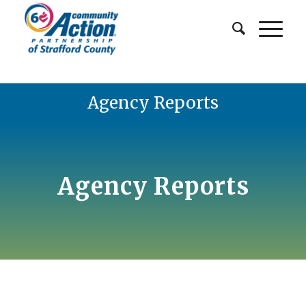
Agency Reports
Agency Reports