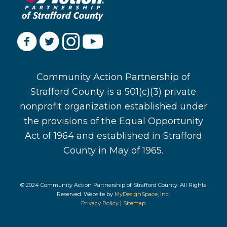
Community Action Partnership of
Strafford County is a 501(c)(3) private
nonprofit organization established under
the provisions of the Equal Opportunity
Act of 1964 and established in Strafford
County in May of 1965.
© 2024 Community Action Partnership of Strafford County. All Rights
Reserved. Website by
MyDesignSpace, Inc.
Privacy Policy
|
Sitemap