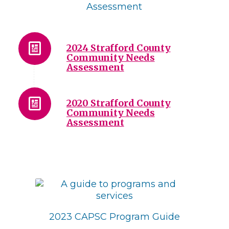
Assessment
2024 Strafford County
Community Needs
Assessment
2020 Strafford County
Community Needs
Assessment
2023 CAPSC Program Guide