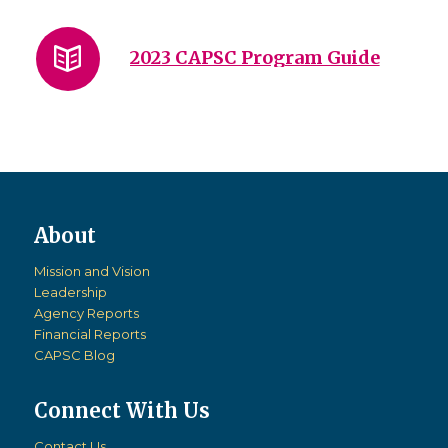
2023 CAPSC Program Guide
Mission and Vision
Leadership
Agency Reports
Financial Reports
CAPSC Blog
Connect With Us
Contact Us