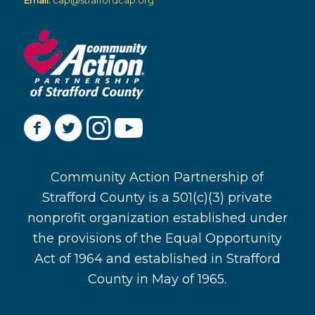
Email:
cap@straffordcap.org
Community Action Partnership of
Strafford County is a 501(c)(3) private
nonprofit organization established under
the provisions of the Equal Opportunity
Act of 1964 and established in Strafford
County in May of 1965.