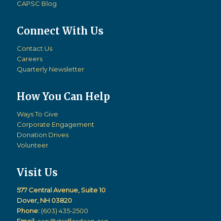
CAPSC Blog
Connect With Us
Contact Us
Careers
Quarterly Newsletter
How You Can Help
Ways To Give
Corporate Engagement
Donation Drives
Volunteer
Visit Us
577 Central Avenue, Suite 10
Dover, NH 03820
Phone:
(603) 435-2500