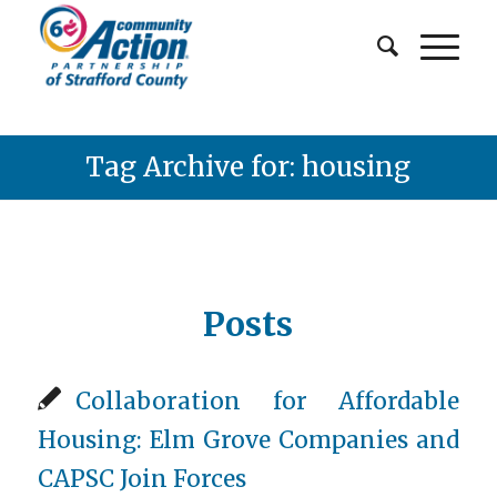
Tag Archive for: housing
Posts
Collaboration for Affordable
Housing: Elm Grove Companies and
CAPSC Join Forces