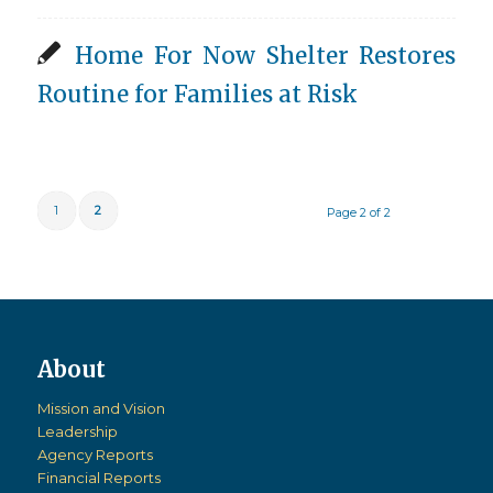
Home For Now Shelter Restores
Routine for Families at Risk
1
2
Page 2 of 2
Mission and Vision
Leadership
Agency Reports
Financial Reports